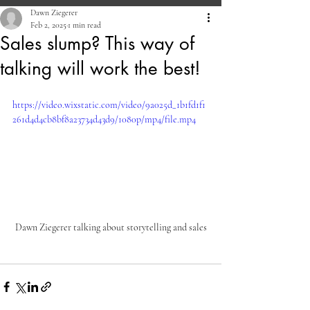
Dawn Ziegerer
Feb 2, 2025
1 min read
Sales slump? This way of
talking will work the best!
https://video.wixstatic.com/video/9a025d_1b1fd1f1
261d4d4cb8bf8a23734d43d9/1080p/mp4/file.mp4
Dawn Ziegerer talking about storytelling and sales