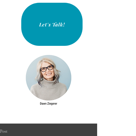
Let's Talk!
Post