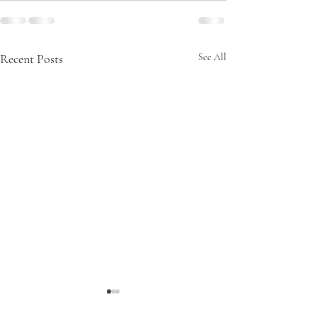
Recent Posts
See All