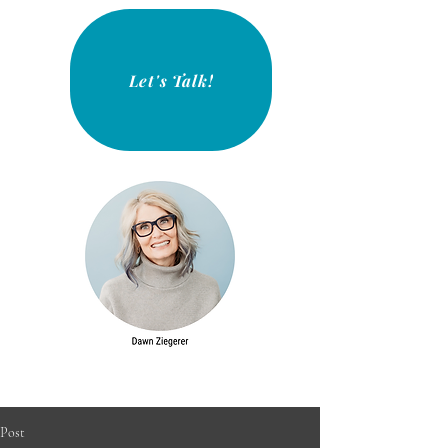
Let's Talk!
Post