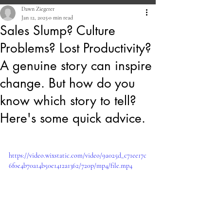
Dawn Ziegerer
Jan 12, 2025
0 min read
Sales Slump? Culture
Problems? Lost Productivity?
A genuine story can inspire
change. But how do you
know which story to tell?
Here's some quick advice.
https://video.wixstatic.com/video/9a025d_c71ee17c
6f0e4b70a14b50e1412a1362/720p/mp4/file.mp4