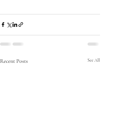
Recent Posts
See All