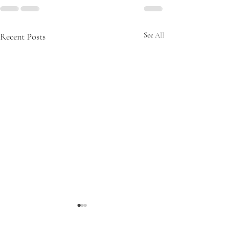
Recent Posts
See All