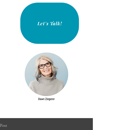
Let's Talk!
Post