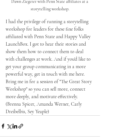
Dawn Ziegerer with Penn State affiliates at a 
storytelling workshop.
I had the privilege of running a storytelling 
workshop for leaders for these fine folks 
affiliated with Penn State and Happy Valley 
LaunchBox. I got to hear their stories and 
show them how to connect them to deal 
with challenges at work. And if you'd like to 
get your group communicating in a more 
powerful way, get in touch with me here. 
Bring me in for a session of "The Great Story 
Workshop" so you can sell more, connect 
more deeply, and motivate effectively.  
(Brenna Spicer, Amanda Werner, Carly 
Dreibelbis, Sey Yeaple)