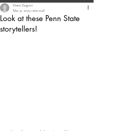
Dawn Ziegerer
Mar 31, 2025
1 min read
Look at these Penn State
storytellers!