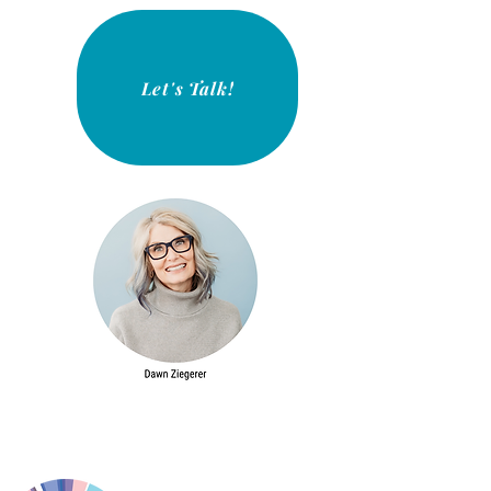
Let's Talk!