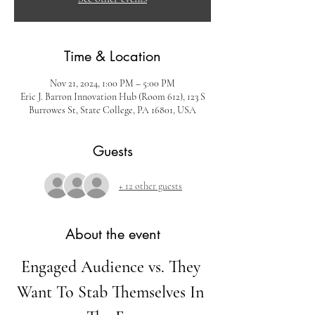
Time & Location
Nov 21, 2024, 1:00 PM – 5:00 PM
Eric J. Barron Innovation Hub (Room 612), 123 S
Burrowes St, State College, PA 16801, USA
Guests
+ 12 other guests
About the event
Engaged Audience vs. They 
Want To Stab Themselves In 