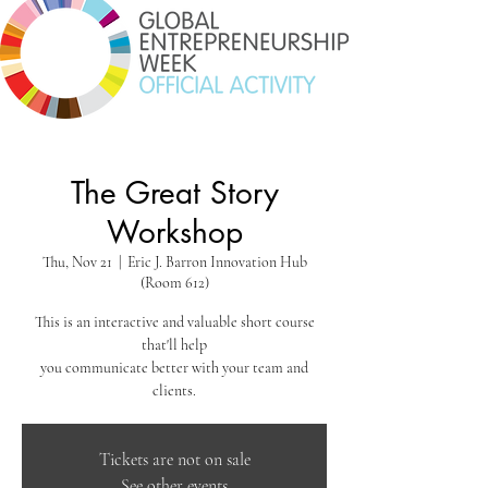
The Great Story
Workshop
Thu, Nov 21
  |  
Eric J. Barron Innovation Hub
(Room 612)
This is an interactive and valuable short course
that'll help
you communicate better with your team and
clients.
Tickets are not on sale
See other events