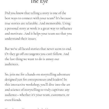
The Eye
Did you know that telling a story is one of the 
best ways to connect with your team? It's because 
true stories are relatable. And memorable. Using 
a personal story at work is a great way to influence 
and motivate. And it helps your team see that you 
understand their issues.
But we've all heard stories that never seem to end. 
Or they go off on tangents you can't follow. And 
the last thing we want to do is annoy our 
audiences.
So, join me for a hands-on storytelling adventure 
designed just for entrepreneurs and leaders! In 
this interactive workshop, you’ll dive into the art 
and science of storytelling to truly captivate any 
audience—whether it's your team, customers, or 
even friends. 