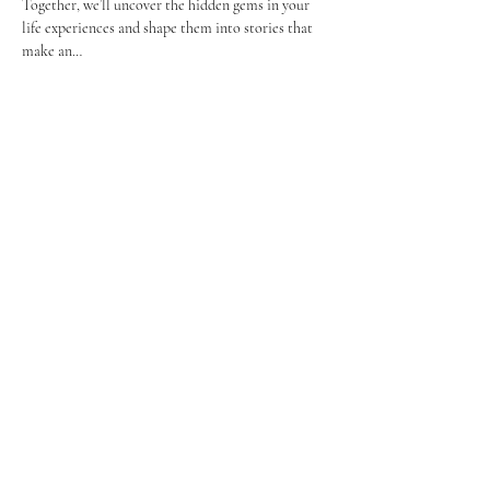
Together, we’ll uncover the hidden gems in your 
life experiences and shape them into stories that 
make an…
Show More
Share this event
Let's Connect
TheGreatStoryWorkshop@gmail.co
m